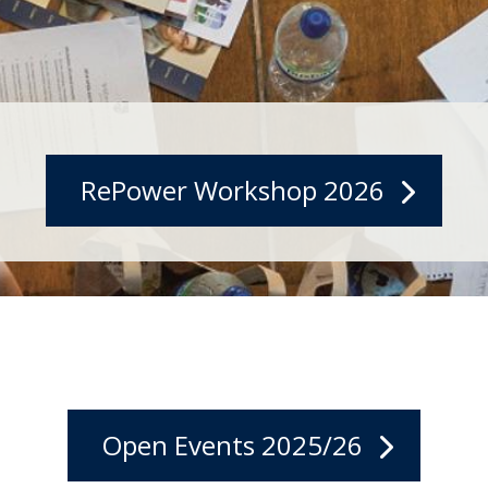
RePower Workshop 2026
Open Events 2025/26