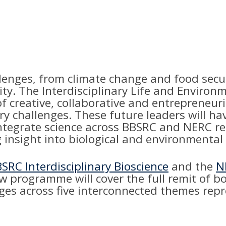
enges, from climate change and food securi
lity. The Interdisciplinary Life and Envir
 of creative, collaborative and entrepreneu
ry challenges. These future leaders will ha
ntegrate science across BBSRC and NERC rem
 insight into biological and environmental
SRC Interdisciplinary Bioscience
and the
N
ew programme will cover the full remit of 
enges across five interconnected themes re