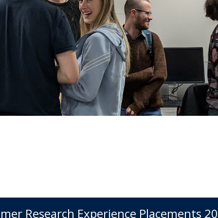
mer Research Experience Placements 2