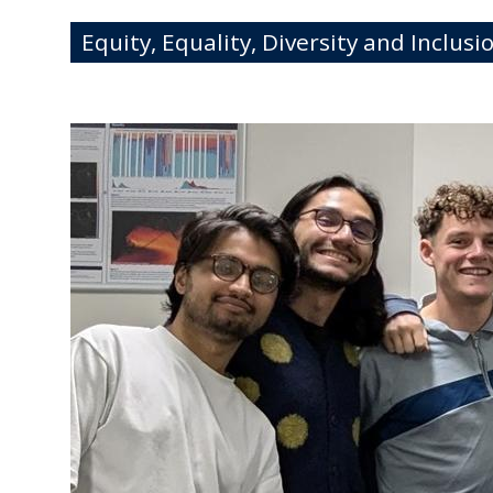
Equity, Equality, Diversity and Inclusi