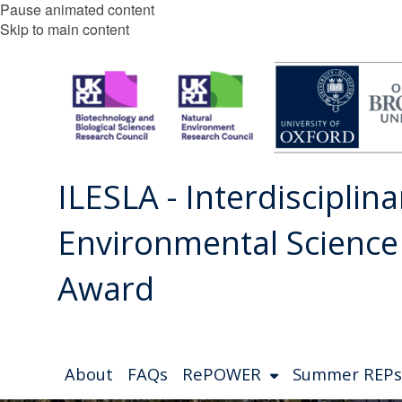
Pause animated content
Skip to main content
ILESLA - Interdisciplina
Environmental Scienc
Award
About
FAQs
RePOWER
Summer REPs