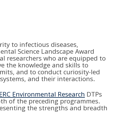
ty to infectious diseases,
onmental Science Landscape Award
rial researchers who are equipped to
ve the knowledge and skills to
its, and to conduct curiosity-led
 systems, and their interactions.
ERC Environmental Research
DTPs
both of the preceding programmes.
presenting the strengths and breadth