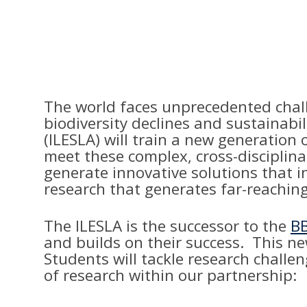
The world faces unprecedented chall
biodiversity declines and sustainabi
(ILESLA) will train a new generation
meet these complex, cross-disciplina
generate innovative solutions that i
research that generates far-reaching
The ILESLA is the successor to the
BB
and builds on their success. This n
Students will tackle research chall
of research within our partnership: