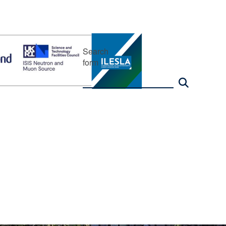
Search
form