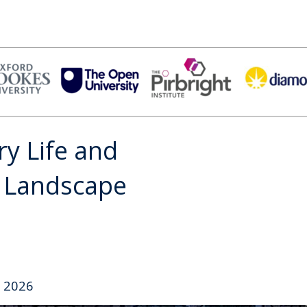
ry Life and
e Landscape
 2026