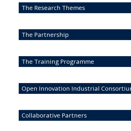
The Research Themes
The Partnership
The Training Programme
Open Innovation Industrial Consortiu
Collaborative Partners